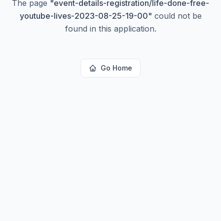
The page
"
event-details-registration/life-done-free-
youtube-lives-2023-08-25-19-00
"
could not be
found in this application.
Go Home