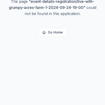
The page
"
event-details-registration/live-with-
grumpy-acres-farm-1-2024-09-24-19-00
"
could
not be found in this application.
Go Home