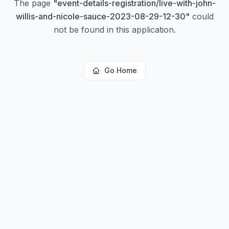
The page
"
event-details-registration/live-with-john-
willis-and-nicole-sauce-2023-08-29-12-30
"
could
not be found in this application.
Go Home