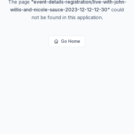
The page
"
event-details-registration/live-with-john-
willis-and-nicole-sauce-2023-12-12-12-30
"
could
not be found in this application.
Go Home