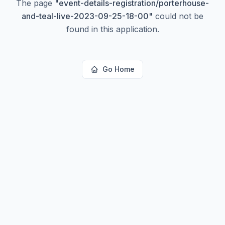
The page
"
event-details-registration/porterhouse-
and-teal-live-2023-09-25-18-00
"
could not be
found in this application.
Go Home