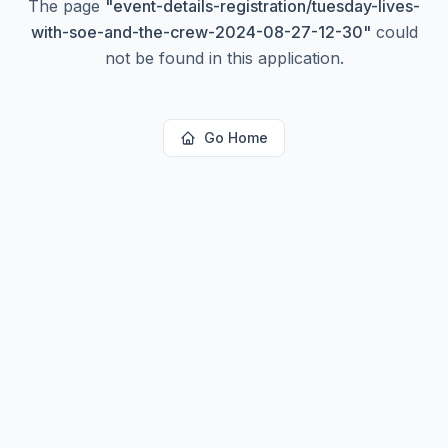
The page
"
event-details-registration/tuesday-lives-
with-soe-and-the-crew-2024-08-27-12-30
"
could
not be found in this application.
Go Home