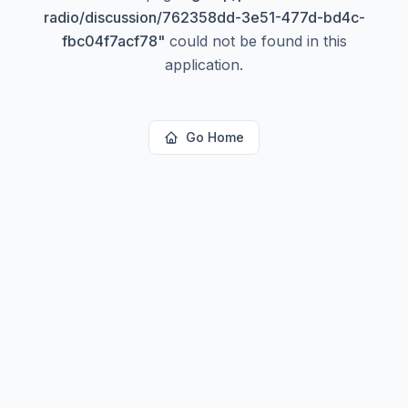
radio/discussion/762358dd-3e51-477d-bd4c-
fbc04f7acf78
"
could not be found in this
application.
Go Home